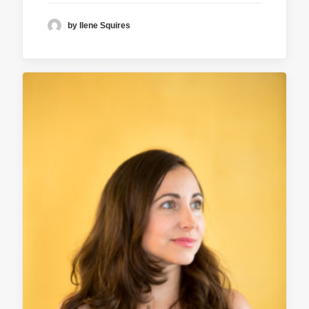
by Ilene Squires