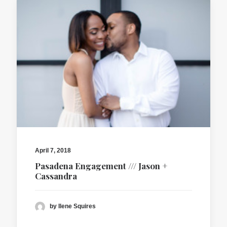
April 7, 2018
Pasadena Engagement /// Jason +
Cassandra
by Ilene Squires