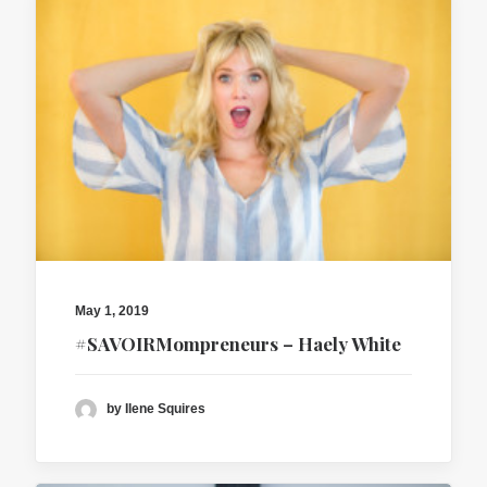
May 1, 2019
#SAVOIRMompreneurs – Haely White
by Ilene Squires