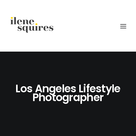
children
lifestyle
Los Angeles Lifestyle
families
Photographer
weddings
current projects
about
journal