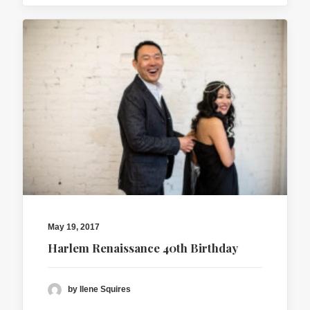
May 19, 2017
Harlem Renaissance 40th Birthday
by Ilene Squires