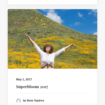
May 1, 2017
Superbloom 2017
by Ilene Squires