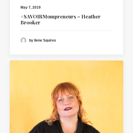
May 7, 2019
#SAVOIRMompreneurs – Heather
Brooker
by Ilene Squires