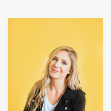
contact
client login