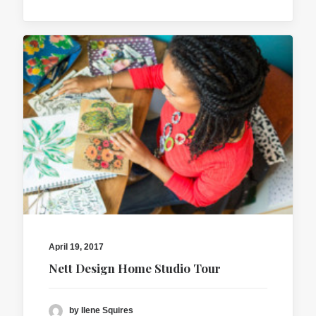
April 19, 2017
Nett Design Home Studio Tour
by Ilene Squires