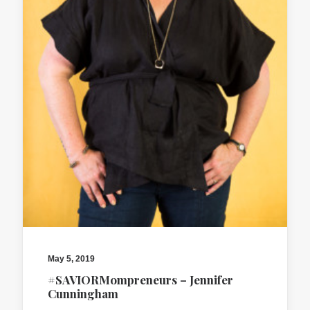
May 5, 2019
#SAVIORMompreneurs – Jennifer
Cunningham