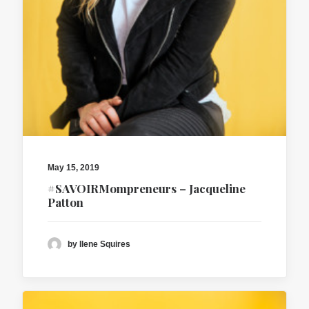
May 15, 2019
#SAVOIRMompreneurs – Jacqueline
Patton
by Ilene Squires