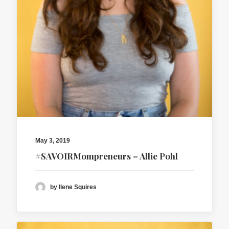
May 3, 2019
#SAVOIRMompreneurs – Allie Pohl
by Ilene Squires