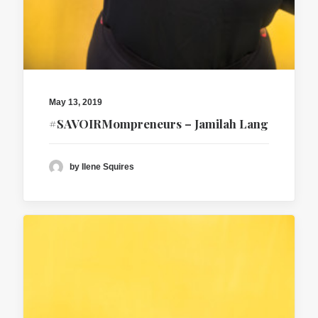
May 13, 2019
#SAVOIRMompreneurs – Jamilah Lang
by Ilene Squires