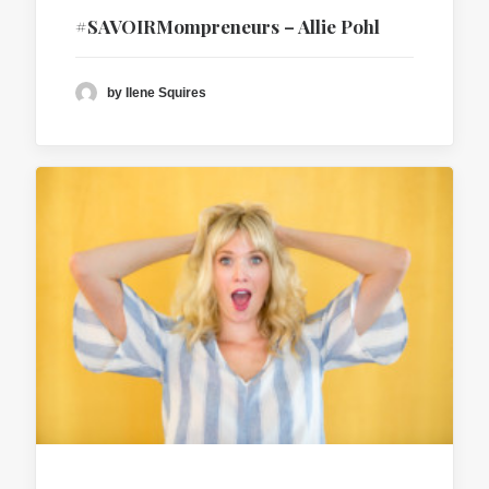
#SAVOIRMompreneurs – Allie Pohl
by Ilene Squires