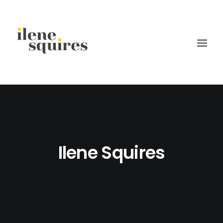
children
lifestyle
families
Ilene Squires
weddings
current projects
about
journal