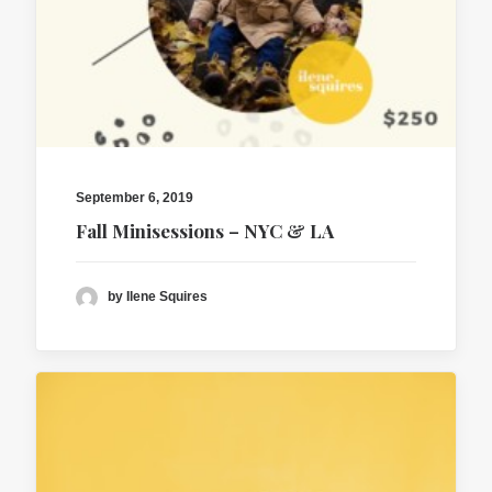
September 6, 2019
Fall Minisessions – NYC & LA
by Ilene Squires