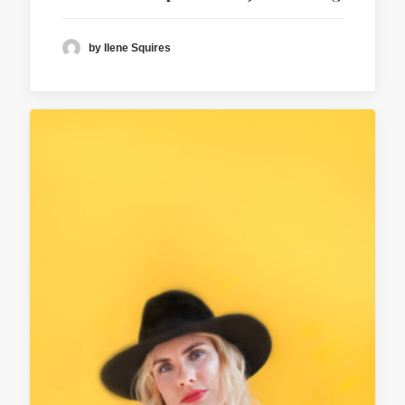
by Ilene Squires