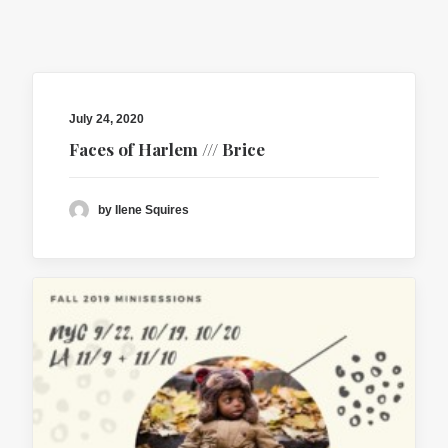
contact
client login
July 24, 2020
Faces of Harlem /// Brice
by Ilene Squires