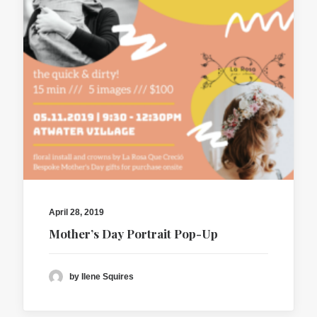
April 28, 2019
Mother’s Day Portrait Pop-Up
by Ilene Squires