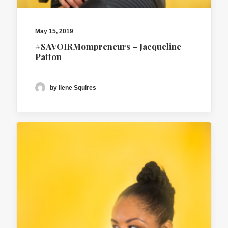
May 15, 2019
#SAVOIRMompreneurs – Jacqueline
Patton
by Ilene Squires