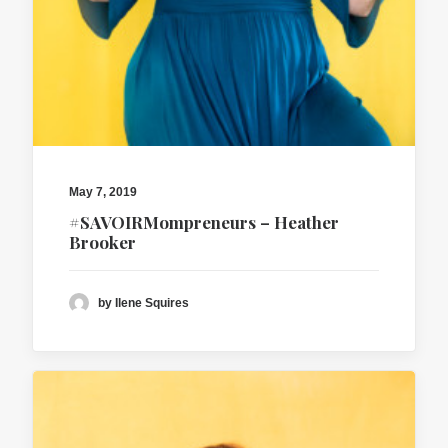
May 7, 2019
#SAVOIRMompreneurs – Heather
Brooker
by Ilene Squires