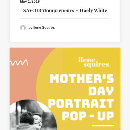
May 1, 2019
#SAVOIRMompreneurs – Haely White
by Ilene Squires