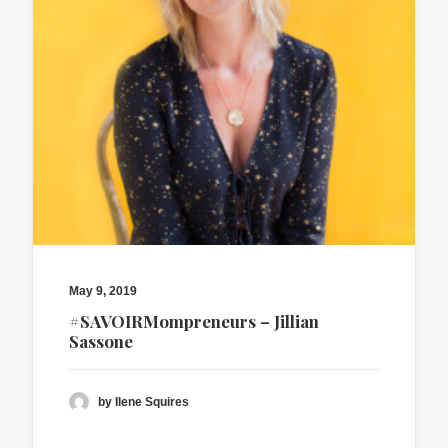
May 9, 2019
#SAVOIRMompreneurs – Jillian
Sassone
by Ilene Squires