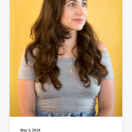
May 3, 2019