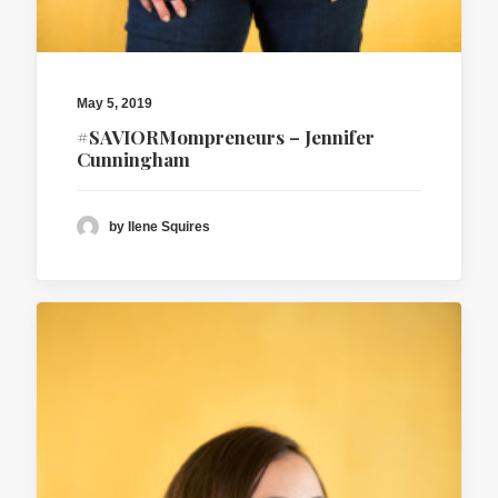
May 5, 2019
#SAVIORMompreneurs – Jennifer
Cunningham
by Ilene Squires