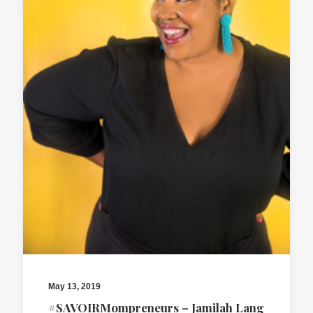
May 13, 2019
#SAVOIRMompreneurs – Jamilah Lang