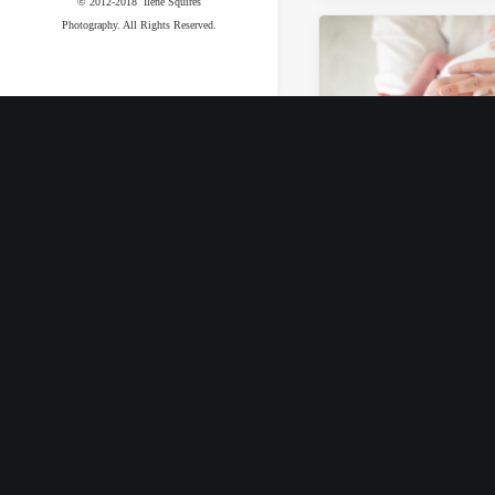
© 2012-2018 Ilene Squires
Photography. All Rights Reserved.
September 19, 2017
Beverly Grove
Newborn Sessi
by Ilene Squires