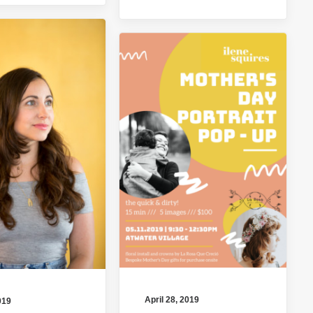
April 28, 2019
019