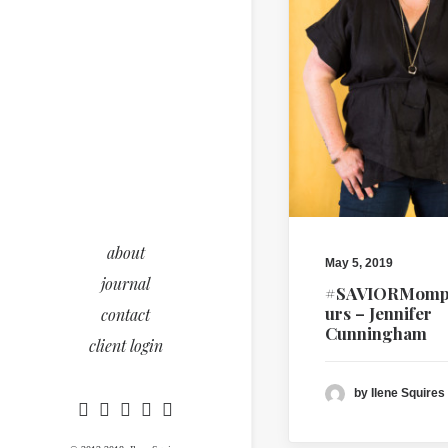
about
May 5, 2019
journal
#SAVIORMomp
urs – Jennifer
contact
Cunningham
client login
by Ilene Squires