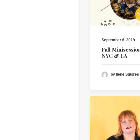
September 6, 2019
Fall Minisessio
NYC & LA
by Ilene Squires