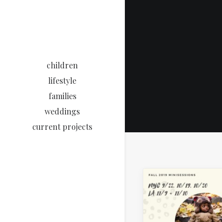
children
lifestyle
families
weddings
current projects