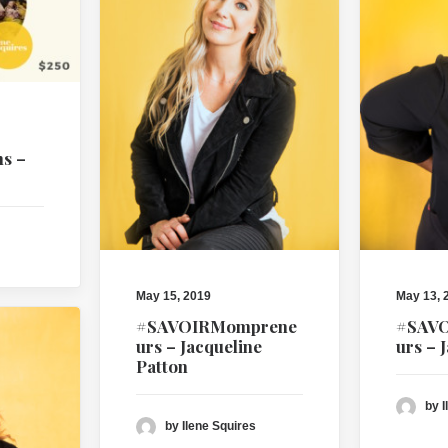
ns –
May 15, 2019
May 13, 
#SAVOIRMomprene
#SAV
urs – Jacqueline
urs – 
Patton
by I
by Ilene Squires