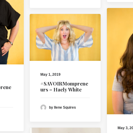
May 1, 2019
#SAVOIRMomprene
rene
urs – Haely White
by Ilene Squires
May 3, 2