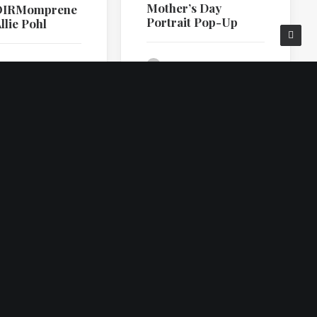
Mother’s Day
OIRMomprene
Portrait Pop-Up
llie Pohl
by Ilene Squires
lene Squires