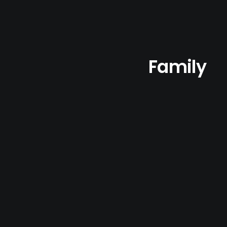
Family