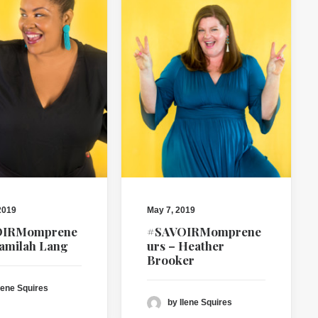
2019
May 7, 2019
OIRMomprene
#SAVOIRMomprene
Jamilah Lang
urs – Heather
Brooker
lene Squires
by Ilene Squires