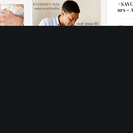
#SAV
urs – A
by I
on
May 30, 2018
Father’s Day Mini