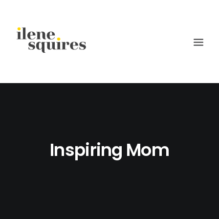
children
lifestyle
families
Inspiring Mom
weddings
current projects
about
journal