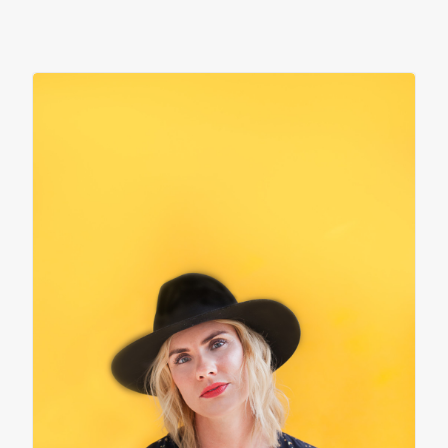
contact
client login