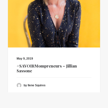
May 9, 2019
#SAVOIRMompreneurs – Jillian
Sassone
by Ilene Squires