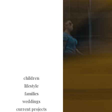
children
lifestyle
families
weddings
current projects