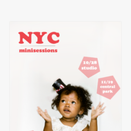
contact
client login