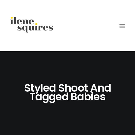
children
lifestyle
Styled Shoot And
families
Tagged Babies
weddings
current projects
about
journal