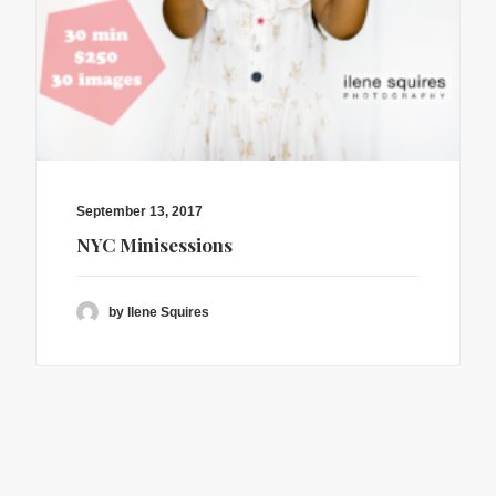
September 13, 2017
NYC Minisessions
by Ilene Squires