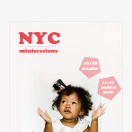
contact
client login