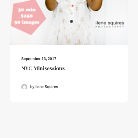
September 13, 2017
NYC Minisessions
by Ilene Squires