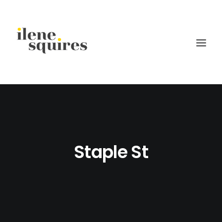
children
lifestyle
families
Staple St
weddings
current projects
about
journal