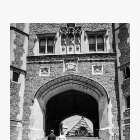
contact
client login