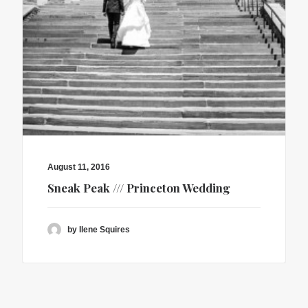
August 11, 2016
Sneak Peak /// Princeton Wedding
by Ilene Squires