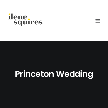
children
lifestyle
families
Princeton Wedding
weddings
current projects
about
journal