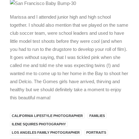
Marissa and I attended junior high and high school
together. I should also mention that we played on the same
club soccer team, were school leaders and used to have
little model test shoots before they were cool (and when
you had to run to the drugstore to develop your roll of film).
It goes without saying, that I was tickled pink when she
called me and told me she was expecting twins (!) and
wanted me to come up to her home in the Bay to shoot her
and Delcio. The Gomes girls have arrived, thirving and
healthy but we should definitely take a moment to enjoy
this beautiful mama!
CALIFORNIA LIFESTYLE PHOTOGRAPHER
FAMILIES
ILENE SQUIRES PHOTOGRAPHY
LOS ANGELES FAMILY PHOTOGRAPHER
PORTRAITS