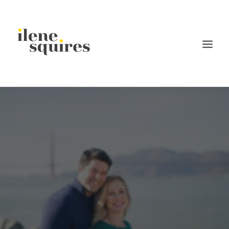
children
lifestyle
families
weddings
current projects
about
journal