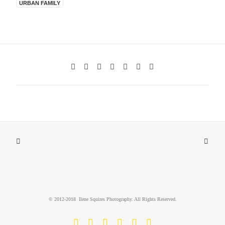
URBAN FAMILY
© 2012-2018 Ilene Squires Photography. All Rights Reserved.