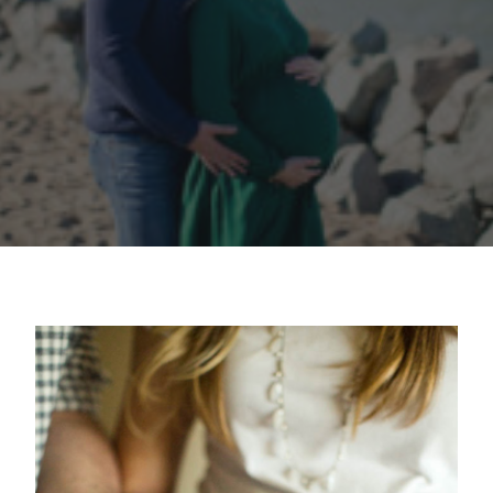
contact
client login